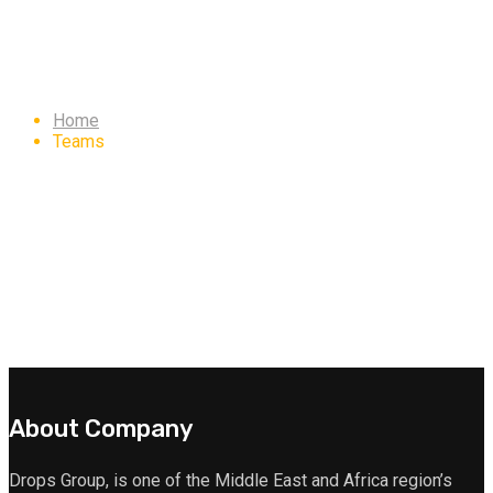
Archives: Teams
Home
Teams
About Company
Drops Group, is one of the Middle East and Africa region’s