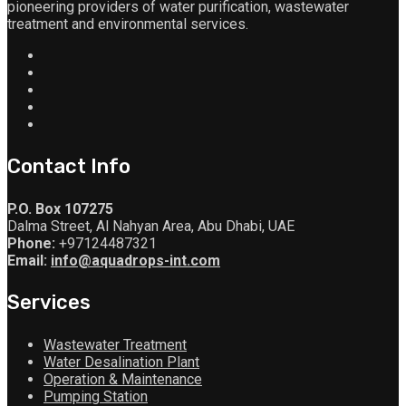
pioneering providers of water purification, wastewater
treatment and environmental services.
Contact Info
P.O. Box 107275
Dalma Street, Al Nahyan Area, Abu Dhabi, UAE
Phone:
+97124487321
Email:
info@aquadrops-int.com
Services
Wastewater Treatment
Water Desalination Plant
Operation & Maintenance
Pumping Station