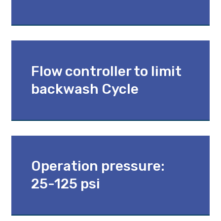
Flow controller to limit
backwash Cycle
Operation pressure:
25-125 psi