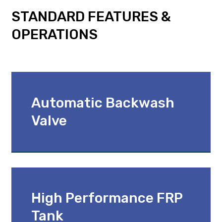
STANDARD FEATURES &
OPERATIONS
Automatic Backwash
Valve
High Performance FRP
Tank