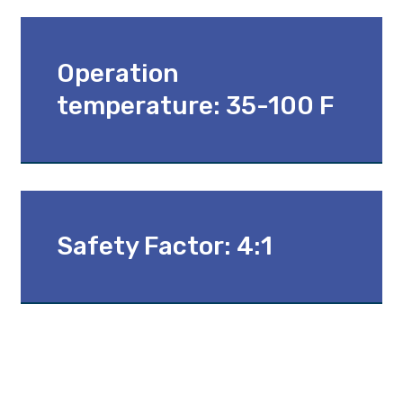
Operation
temperature: 35-100 F
Safety Factor: 4:1