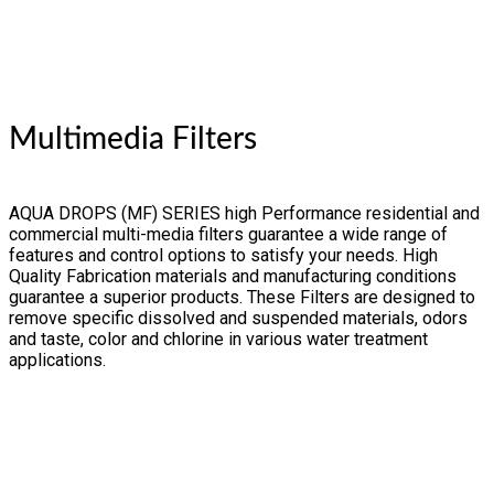
Multimedia Filters
AQUA DROPS (MF) SERIES high Performance residential and
commercial multi-media filters guarantee a wide range of
features and control options to satisfy your needs. High
Quality Fabrication materials and manufacturing conditions
guarantee a superior products. These Filters are designed to
remove specific dissolved and suspended materials, odors
and taste, color and chlorine in various water treatment
applications.