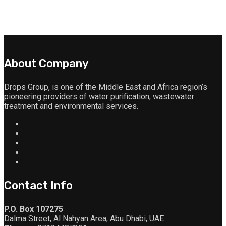
About Company
Drops Group, is one of the Middle East and Africa region’s
pioneering providers of water purification, wastewater
treatment and environmental services.
Contact Info
P.O. Box 107275
Dalma Street, Al Nahyan Area, Abu Dhabi, UAE