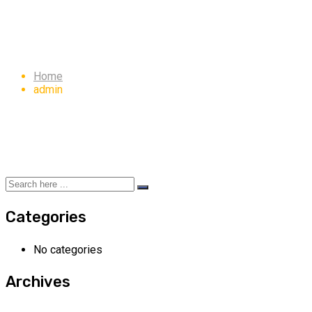
Author:
admin
Home
admin
Categories
No categories
Archives