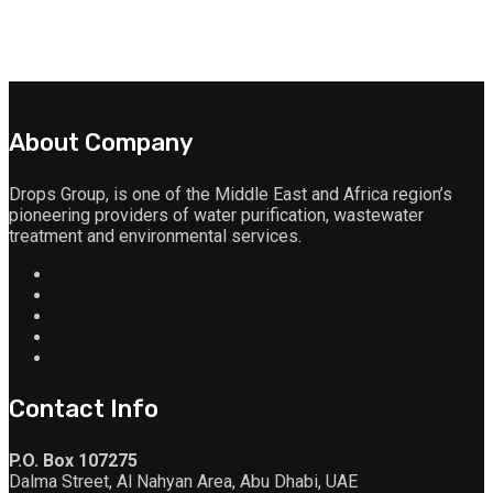
About Company
Drops Group, is one of the Middle East and Africa region’s
pioneering providers of water purification, wastewater
treatment and environmental services.
Contact Info
P.O. Box 107275
Dalma Street, Al Nahyan Area, Abu Dhabi, UAE